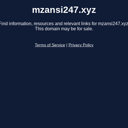
mzansi247.xyz
Find information, resources and relevant links for mzansi247.xyz
This domain may be for sale.
Terms of Service
|
Privacy Policy